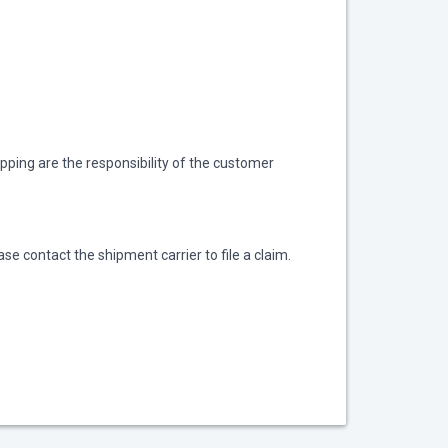
ipping are the responsibility of the customer
se contact the shipment carrier to file a claim.