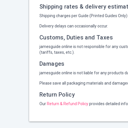
Shipping rates & delivery estima
Shipping charges per Guide (Printed Guides Only) 
Delivery delays can occasionally occur.
Customs, Duties and Taxes
jamesguide.online is not responsible for any cust
(tariffs, taxes, etc.).
Damages
jamesguide.online is not liable for any products d
Please save all packaging materials and damaged 
Return Policy
Our
Return & Refund Policy
provides detailed inf