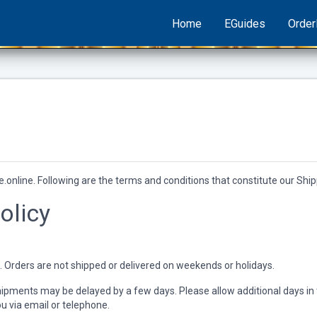
Home
EGuides
Orde
.online. Following are the terms and conditions that constitute our Shipp
olicy
. Orders are not shipped or delivered on weekends or holidays.
pments may be delayed by a few days. Please allow additional days in tran
ou via email or telephone.