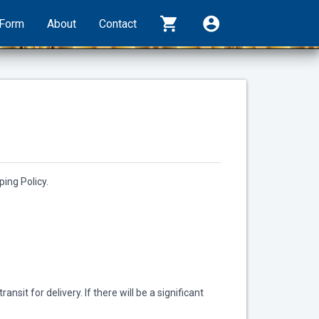
shopping_cart
account_circle
rForm
About
Contact
ing Policy.
sit for delivery. If there will be a significant