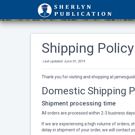
Shipping Policy
Last updated June 01, 2019
Thank you for visiting and shopping at jamesguide
Domestic Shipping P
Shipment processing time
All orders are processed within 2-3 business days
If we are experiencing a high volume of orders, shi
delay in shipment of your order, we will contact y