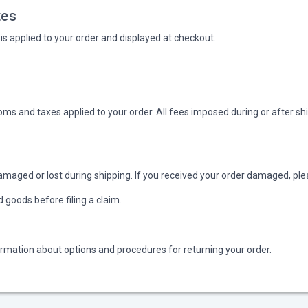
tes
is applied to your order and displayed at checkout.
oms and taxes applied to your order. All fees imposed during or after sh
amaged or lost during shipping. If you received your order damaged, plea
goods before filing a claim.
ormation about options and procedures for returning your order.