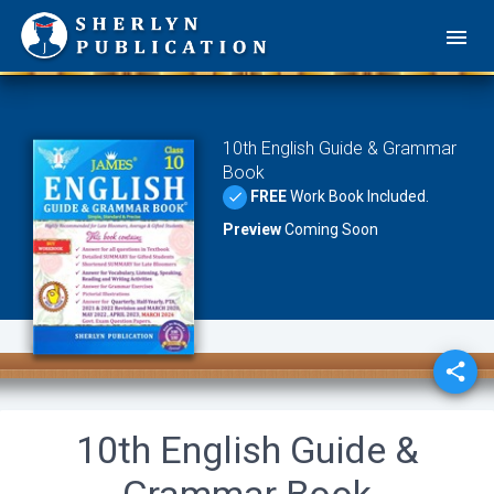
10th English Guide & Grammar
Book
FREE
Work Book Included.
done
Preview
Coming Soon
share
10th English Guide &