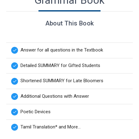
Grammar Book
About This Book
Answer for all questions in the Textbook
done
Detailed SUMMARY for Gifted Students
done
Shortened SUMMARY for Late Bloomers
done
Additional Questions with Answer
done
Poetic Devices
done
Tamil Translation* and More...
done