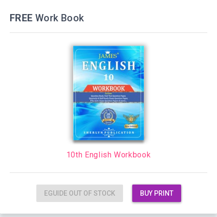
FREE
Work Book
10th English Workbook
EGUIDE OUT OF STOCK
BUY PRINT