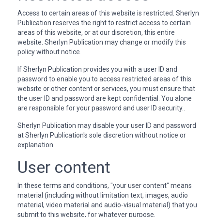
Access to certain areas of this website is restricted. Sherlyn
Publication reserves the right to restrict access to certain
areas of this website, or at our discretion, this entire
website. Sherlyn Publication may change or modify this
policy without notice.
If Sherlyn Publication provides you with a user ID and
password to enable you to access restricted areas of this
website or other content or services, you must ensure that
the user ID and password are kept confidential. You alone
are responsible for your password and user ID security..
Sherlyn Publication may disable your user ID and password
at Sherlyn Publication's sole discretion without notice or
explanation.
User content
In these terms and conditions, "your user content" means
material (including without limitation text, images, audio
material, video material and audio-visual material) that you
submit to this website, for whatever purpose.