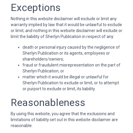
Exceptions
Nothing in this website disclaimer will exclude or limit any
warranty implied by law that it would be unlawful to exclude
or limit; and nothing in this website disclaimer will exclude or
limit the liability of Sherlyn Publication in respect of any:
death or personal injury caused by the negligence of
Sherlyn Publication or its agents, employees or
shareholders/owners;
fraud or fraudulent misrepresentation on the part of
Sherlyn Publication; or
matter which it would be illegal or unlawful for
Sherlyn Publication to exclude or limit, or to attempt
or purport to exclude or limit, its liability.
Reasonableness
By using this website, you agree that the exclusions and
limitations of liability set out in this website disclaimer are
reasonable.