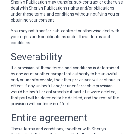
Sherlyn Publication may transfer, sub-contract or otherwise
deal with Sherlyn Publication's rights and/or obligations
under these terms and conditions without notifying you or
obtaining your consent.
You may not transfer, sub-contract or otherwise deal with
your rights and/or obligations under these terms and
conditions.
Severability
If a provision of these terms and conditions is determined
by any court or other competent authority to be unlawful
and/or unenforceable, the other provisions will continue in
effect. If any unlawful and/or unenforceable provision
would be lawful or enforceable if part of it were deleted,
that part will be deemed to be deleted, and the rest of the
provision will continue in effect.
Entire agreement
These terms and conditions, together with Sherlyn