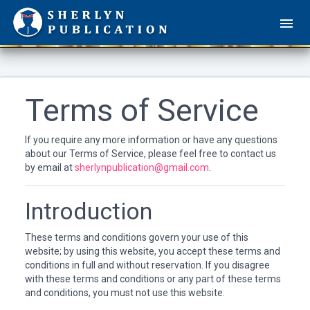
Terms of Service
If you require any more information or have any questions
about our Terms of Service, please feel free to contact us
by email at
sherlynpublication@gmail.com
.
Introduction
These terms and conditions govern your use of this
website; by using this website, you accept these terms and
conditions in full and without reservation. If you disagree
with these terms and conditions or any part of these terms
and conditions, you must not use this website.