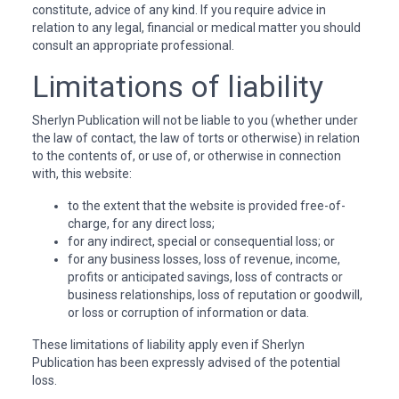
constitute, advice of any kind. If you require advice in
relation to any legal, financial or medical matter you should
consult an appropriate professional.
Limitations of liability
Sherlyn Publication will not be liable to you (whether under
the law of contact, the law of torts or otherwise) in relation
to the contents of, or use of, or otherwise in connection
with, this website:
to the extent that the website is provided free-of-
charge, for any direct loss;
for any indirect, special or consequential loss; or
for any business losses, loss of revenue, income,
profits or anticipated savings, loss of contracts or
business relationships, loss of reputation or goodwill,
or loss or corruption of information or data.
These limitations of liability apply even if Sherlyn
Publication has been expressly advised of the potential
loss.