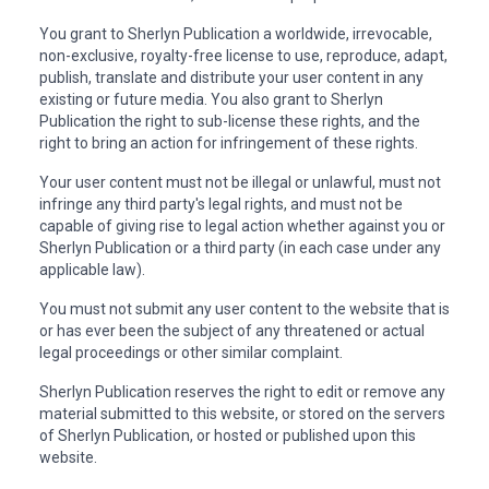
You grant to Sherlyn Publication a worldwide, irrevocable,
non-exclusive, royalty-free license to use, reproduce, adapt,
publish, translate and distribute your user content in any
existing or future media. You also grant to Sherlyn
Publication the right to sub-license these rights, and the
right to bring an action for infringement of these rights.
Your user content must not be illegal or unlawful, must not
infringe any third party's legal rights, and must not be
capable of giving rise to legal action whether against you or
Sherlyn Publication or a third party (in each case under any
applicable law).
You must not submit any user content to the website that is
or has ever been the subject of any threatened or actual
legal proceedings or other similar complaint.
Sherlyn Publication reserves the right to edit or remove any
material submitted to this website, or stored on the servers
of Sherlyn Publication, or hosted or published upon this
website.