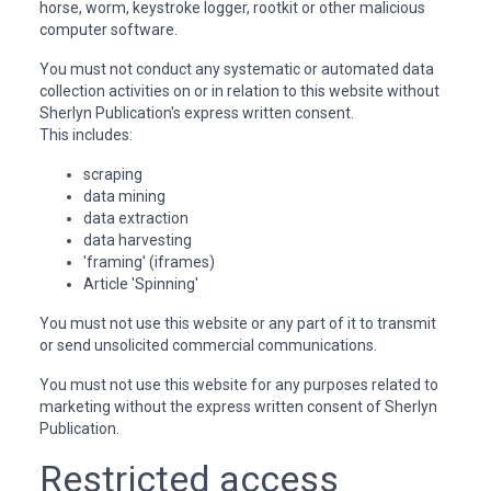
horse, worm, keystroke logger, rootkit or other malicious
computer software.
You must not conduct any systematic or automated data
collection activities on or in relation to this website without
Sherlyn Publication's express written consent.
This includes:
scraping
data mining
data extraction
data harvesting
'framing' (iframes)
Article 'Spinning'
You must not use this website or any part of it to transmit
or send unsolicited commercial communications.
You must not use this website for any purposes related to
marketing without the express written consent of Sherlyn
Publication.
Restricted access