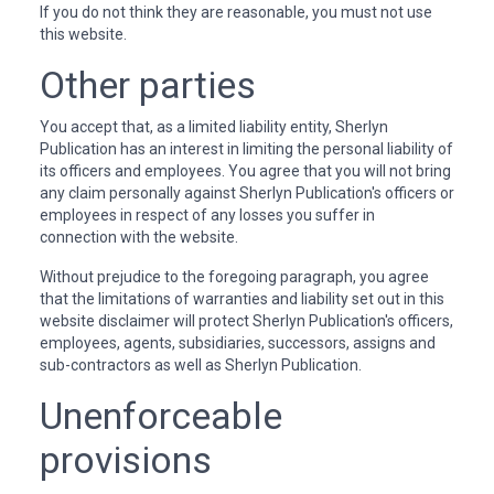
If you do not think they are reasonable, you must not use
this website.
Other parties
You accept that, as a limited liability entity, Sherlyn
Publication has an interest in limiting the personal liability of
its officers and employees. You agree that you will not bring
any claim personally against Sherlyn Publication's officers or
employees in respect of any losses you suffer in
connection with the website.
Without prejudice to the foregoing paragraph, you agree
that the limitations of warranties and liability set out in this
website disclaimer will protect Sherlyn Publication's officers,
employees, agents, subsidiaries, successors, assigns and
sub-contractors as well as Sherlyn Publication.
Unenforceable
provisions