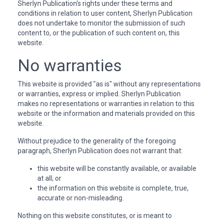
Sherlyn Publication's rights under these terms and
conditions in relation to user content, Sherlyn Publication
does not undertake to monitor the submission of such
content to, or the publication of such content on, this
website.
No warranties
This website is provided "as is" without any representations
or warranties, express or implied. Sherlyn Publication
makes no representations or warranties in relation to this
website or the information and materials provided on this
website.
Without prejudice to the generality of the foregoing
paragraph, Sherlyn Publication does not warrant that:
this website will be constantly available, or available
at all; or
the information on this website is complete, true,
accurate or non-misleading.
Nothing on this website constitutes, or is meant to