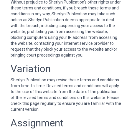
Without prejudice to Sherlyn Publication's other rights under
these terms and conditions, if you breach these terms and
conditions in any way, Sherlyn Publication may take such
action as Sherlyn Publication deems appropriate to deal
with the breach, including suspending your access to the
website, prohibiting you from accessing the website,
blocking computers using your IP address from accessing
the website, contacting your internet service provider to
request that they block your access to the website and/or
bringing court proceedings against you.
Variation
Sherlyn Publication may revise these terms and conditions
from time-to-time. Revised terms and conditions will apply
to the use of this website from the date of the publication
of the revised terms and conditions on this website. Please
check this page regularly to ensure you are familiar with the
current version.
Assignment