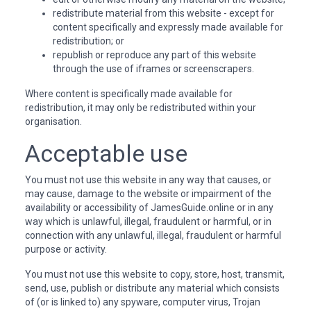
redistribute material from this website - except for
content specifically and expressly made available for
redistribution; or
republish or reproduce any part of this website
through the use of iframes or screenscrapers.
Where content is specifically made available for
redistribution, it may only be redistributed within your
organisation.
Acceptable use
You must not use this website in any way that causes, or
may cause, damage to the website or impairment of the
availability or accessibility of JamesGuide.online or in any
way which is unlawful, illegal, fraudulent or harmful, or in
connection with any unlawful, illegal, fraudulent or harmful
purpose or activity.
You must not use this website to copy, store, host, transmit,
send, use, publish or distribute any material which consists
of (or is linked to) any spyware, computer virus, Trojan