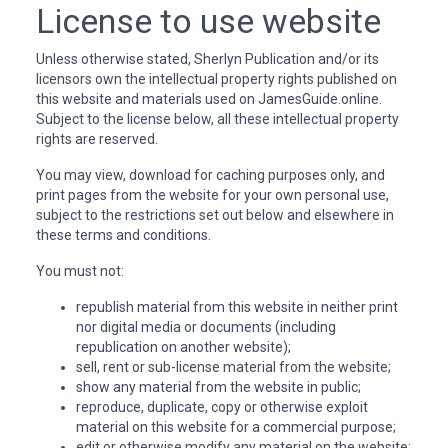
License to use website
Unless otherwise stated, Sherlyn Publication and/or its
licensors own the intellectual property rights published on
this website and materials used on JamesGuide.online.
Subject to the license below, all these intellectual property
rights are reserved.
You may view, download for caching purposes only, and
print pages from the website for your own personal use,
subject to the restrictions set out below and elsewhere in
these terms and conditions.
You must not:
republish material from this website in neither print
nor digital media or documents (including
republication on another website);
sell, rent or sub-license material from the website;
show any material from the website in public;
reproduce, duplicate, copy or otherwise exploit
material on this website for a commercial purpose;
edit or otherwise modify any material on the website;