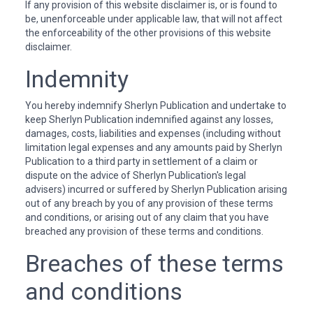
If any provision of this website disclaimer is, or is found to
be, unenforceable under applicable law, that will not affect
the enforceability of the other provisions of this website
disclaimer.
Indemnity
You hereby indemnify Sherlyn Publication and undertake to
keep Sherlyn Publication indemnified against any losses,
damages, costs, liabilities and expenses (including without
limitation legal expenses and any amounts paid by Sherlyn
Publication to a third party in settlement of a claim or
dispute on the advice of Sherlyn Publication's legal
advisers) incurred or suffered by Sherlyn Publication arising
out of any breach by you of any provision of these terms
and conditions, or arising out of any claim that you have
breached any provision of these terms and conditions.
Breaches of these terms
and conditions