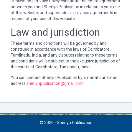
Publication's Privacy Policy constitute the entire agreement
between you and Sherlyn Publication in relation to your use
of this website, and supersede all previous agreements in
respect of your use of this website.
Law and jurisdiction
These terms and conditions will be governed by and
construed in accordance with the laws of Coimbatore,
Tamilnadu, India, and any disputes relating to these terms
and conditions will be subject to the exclusive jurisdiction of
the courts of Coimbatore, Tamilnadu, India.
You can contact Sherlyn Publication by email at our email
address
sherlynpublication@gmail.com
.
© 2026 - Sherlyn Publication